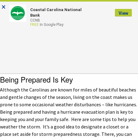
×
Coastal Carolina National
LOGIN
View
Bank
CCNB
FREE
In Google Play
Hurricane Preparedness
Checklist
Being Prepared Is Key
Although the Carolinas are known for miles of beautiful beaches
and gentle changes of the season, living on the coast makes us
prone to some occasional weather disturbances – like hurricanes.
Being prepared and having a hurricane evacuation plan is key to
keeping you and your family safe. Here are some tips to help you
weather the storm. It’s a good idea to designate a closet or a
place set aside for storm preparedness storage. There, you can