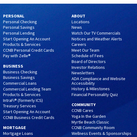
PERSONAL
ABOUT
Personal Checking
Locations
Personal Savings
News
Personal Lending
Watch Our TV Commercials
Start Opening An Account
Notices and Weather Alerts
Products & Services
Careers
CCNB Personal Credit Cards
Meet Our Team
Pay with Zelle®
Schedule of Fees
Board of Directors
BUSINESS
Investor Relations
Business Checking
Newsletters
Business Savings
ADA Compliance and Website
Accessibility
Commercial Loans
History & Milestones
Commercial Lending Team
Financial Personality Quiz
Products & Services
IntraFi® (formerly ICS)
COMMUNITY
Treasury Services
CCNB Cares
Start Opening An Account
Yoga In the Garden
CCNB Business Credit Cards
Myrtle Beach Classic
MORTGAGE
CCNB Community Room
Wellness Events & Sponsorships
Mortgage Loans