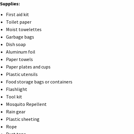
Supplies:
First aid kit
Toilet paper
Moist towelettes
Garbage bags
Dish soap
Aluminum foil
Paper towels
Paper plates and cups
Plastic utensils
Food storage bags or containers
Flashlight
Tool kit
Mosquito Repellent
Rain gear
Plastic sheeting
Rope