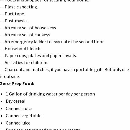
— Plastic sheeting.
— Duct tape.
— Dust masks.
— An extra set of house keys.
— An extra set of car keys.
— An emergency ladder to evacuate the second floor.
— Household bleach.
— Paper cups, plates and paper towels.
— Activities for children.
— Charcoal and matches, if you have a portable grill. But only use
it outside.
Zero-Prep Food:
1 Gallon of drinking water per day per person
Dry cereal
Canned fruits
Canned vegetables
Canned juice