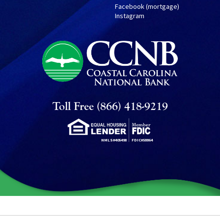
Facebook (mortgage)
Instagram
Toll Free (866) 418-9219
NMLS#405498
FDIC#58864