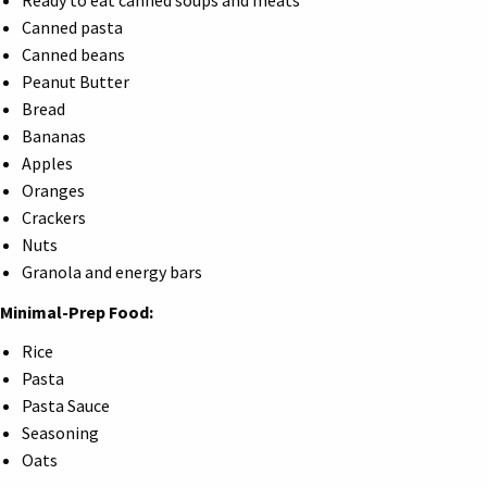
Ready to eat canned soups and meats
Canned pasta
Canned beans
Peanut Butter
Bread
Bananas
Apples
Oranges
Crackers
Nuts
Granola and energy bars
Minimal-Prep Food:
Rice
Pasta
Pasta Sauce
Seasoning
Oats