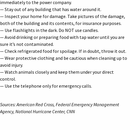
immediately to the power company.
— Stay out of any building that has water around it.
— Inspect your home for damage. Take pictures of the damage,
both of the building and its contents, for insurance purposes.
— Use flashlights in the dark. Do NOT use candles.
— Avoid drinking or preparing food with tap water until you are
sure it’s not contaminated.
— Check refrigerated food for spoilage. If in doubt, throw it out.
— Wear protective clothing and be cautious when cleaning up to
avoid injury.
— Watch animals closely and keep them under your direct
control.
— Use the telephone only for emergency calls.
Sources: American Red Cross, Federal Emergency Management
Agency, National Hurricane Center, CNN