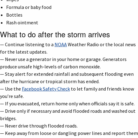
Formula or baby food
Bottles
Rash ointment
What to do after the storm arrives
— Continue listening to a
NOAA
Weather Radio or the local news
for the latest updates.
— Never use a generator in your home or garage. Generators
produce unsafe high-levels of carbon monoxide.
— Stay alert for extended rainfall and subsequent flooding even
after the hurricane or tropical storm has ended.
— Use the
Facebook Safety Check
to let family and friends know
you’re safe.
— If you evacuated, return home only when officials say it is safe.
— Drive only if necessary and avoid flooded roads and washed out
bridges.
— Never drive through flooded roads.
— Keep away from loose or dangling power lines and report them