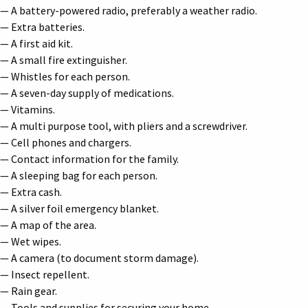
— A battery-powered radio, preferably a weather radio.
— Extra batteries.
— A first aid kit.
— A small fire extinguisher.
— Whistles for each person.
— A seven-day supply of medications.
— Vitamins.
— A multi purpose tool, with pliers and a screwdriver.
— Cell phones and chargers.
— Contact information for the family.
— A sleeping bag for each person.
— Extra cash.
— A silver foil emergency blanket.
— A map of the area.
— Wet wipes.
— A camera (to document storm damage).
— Insect repellent.
— Rain gear.
— Tools and supplies for securing your home.