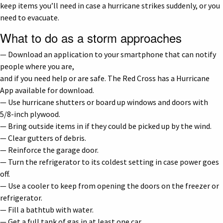
keep items you’ll need in case a hurricane strikes suddenly, or you
need to evacuate.
What to do as a storm approaches
— Download an application to your smartphone that can notify
people where you are,
and if you need help or are safe. The Red Cross has a Hurricane
App available for download.
— Use hurricane shutters or board up windows and doors with
5/8-inch plywood.
— Bring outside items in if they could be picked up by the wind.
— Clear gutters of debris.
— Reinforce the garage door.
— Turn the refrigerator to its coldest setting in case power goes
off.
— Use a cooler to keep from opening the doors on the freezer or
refrigerator.
— Fill a bathtub with water.
— Get a full tank of gas in at least one car.