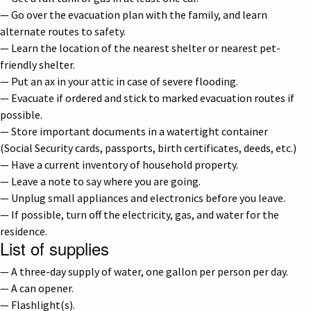
— Go over the evacuation plan with the family, and learn
alternate routes to safety.
— Learn the location of the nearest shelter or nearest pet-
friendly shelter.
— Put an ax in your attic in case of severe flooding.
— Evacuate if ordered and stick to marked evacuation routes if
possible.
— Store important documents in a watertight container
(Social Security cards, passports, birth certificates, deeds, etc.)
— Have a current inventory of household property.
— Leave a note to say where you are going.
— Unplug small appliances and electronics before you leave.
— If possible, turn off the electricity, gas, and water for the
residence.
List of supplies
— A three-day supply of water, one gallon per person per day.
— A can opener.
— Flashlight(s).