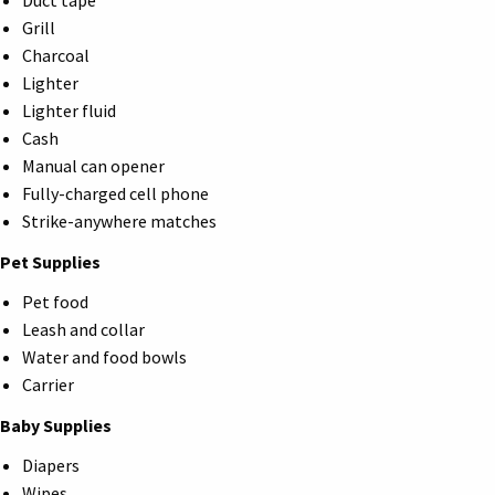
Duct tape
Grill
Charcoal
Lighter
Lighter fluid
Cash
Manual can opener
Fully-charged cell phone
Strike-anywhere matches
Pet Supplies
Pet food
Leash and collar
Water and food bowls
Carrier
Baby Supplies
Diapers
Wipes