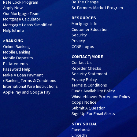
Be The Change
Rate Lock Program
Sr. Farmers Market Program
Apply Now
Our Mortgage Team
RESOURCES
Mortgage Calculator
Mortgage Info
Mortgage Loans Simplified
Customer Education
Helpful info
Security
eBANKING
Privacy
CCNB Logos
Online Banking
Mobile Banking
CONTACT/MORE
Mobile Deposits
Contact Us
E-statements
Reorder Checks
Password Help
Security Statement
Make A Loan Payment
Privacy Policy
eBanking Terms & Conditions
Terms & Conditions
International Wire Instructions
Funds Availability Policy
Apple Pay and Google Pay
Whistleblower Protection Policy
Coppa Notice
Submit A Question
Sign Up For Email Alerts
STAY SOCIAL
Facebook
LinkedIn