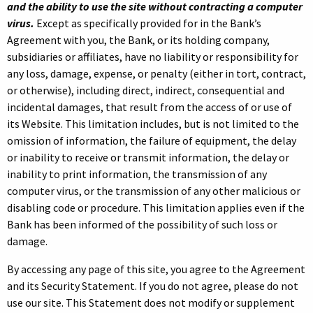
and the ability to use the site without contracting a computer
virus.
Except as specifically provided for in the Bank’s
Agreement with you, the Bank, or its holding company,
subsidiaries or affiliates, have no liability or responsibility for
any loss, damage, expense, or penalty (either in tort, contract,
or otherwise), including direct, indirect, consequential and
incidental damages, that result from the access of or use of
its Website. This limitation includes, but is not limited to the
omission of information, the failure of equipment, the delay
or inability to receive or transmit information, the delay or
inability to print information, the transmission of any
computer virus, or the transmission of any other malicious or
disabling code or procedure. This limitation applies even if the
Bank has been informed of the possibility of such loss or
damage.
By accessing any page of this site, you agree to the Agreement
and its Security Statement. If you do not agree, please do not
use our site. This Statement does not modify or supplement