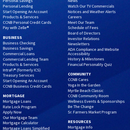
Personal Savings
News
Personal Lending
Watch Our TV Commercials
Start Opening An Account
Notices and Weather Alerts
Products & Services
Careers
CCNB Personal Credit Cards
Meet Our Team
Pay with Zelle®
Schedule of Fees
Board of Directors
BUSINESS
Investor Relations
Business Checking
Newsletters
Business Savings
ADA Compliance and Website
Accessibility
Commercial Loans
History & Milestones
Commercial Lending Team
Financial Personality Quiz
Products & Services
IntraFi® (formerly ICS)
COMMUNITY
Treasury Services
CCNB Cares
Start Opening An Account
Yoga In the Garden
CCNB Business Credit Cards
Myrtle Beach Classic
MORTGAGE
CCNB Community Room
Wellness Events & Sponsorships
Mortgage Loans
Be The Change
Rate Lock Program
Sr. Farmers Market Program
Apply Now
Our Mortgage Team
RESOURCES
Mortgage Calculator
Mortgage Info
Mortgage Loans Simplified