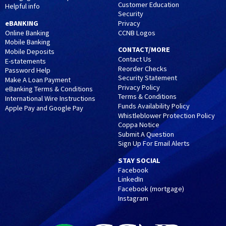
Customer Education
Helpful info
Security
eBANKING
Privacy
CCNB Logos
Online Banking
Mobile Banking
CONTACT/MORE
Mobile Deposits
Contact Us
E-statements
Reorder Checks
Password Help
Security Statement
Make A Loan Payment
Privacy Policy
eBanking Terms & Conditions
Terms & Conditions
International Wire Instructions
Funds Availability Policy
Apple Pay and Google Pay
Whistleblower Protection Policy
Coppa Notice
Submit A Question
Sign Up For Email Alerts
STAY SOCIAL
Facebook
LinkedIn
Facebook (mortgage)
Instagram