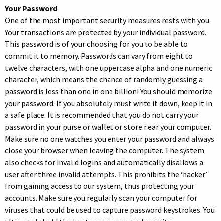
Your Password
One of the most important security measures rests with you.
Your transactions are protected by your individual password.
This password is of your choosing for you to be able to
commit it to memory. Passwords can vary from eight to
twelve characters, with one uppercase alpha and one numeric
character, which means the chance of randomly guessing a
password is less than one in one billion! You should memorize
your password. If you absolutely must write it down, keep it in
a safe place. It is recommended that you do not carry your
password in your purse or wallet or store near your computer.
Make sure no one watches you enter your password and always
close your browser when leaving the computer. The system
also checks for invalid logins and automatically disallows a
user after three invalid attempts. This prohibits the ‘hacker’
from gaining access to our system, thus protecting your
accounts. Make sure you regularly scan your computer for
viruses that could be used to capture password keystrokes. You