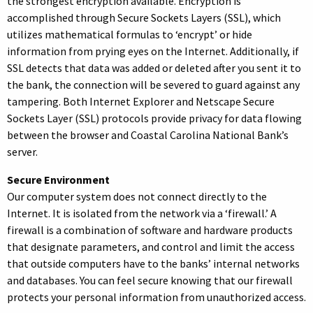
the strongest encryption available. Encryption is
accomplished through Secure Sockets Layers (SSL), which
utilizes mathematical formulas to ‘encrypt’ or hide
information from prying eyes on the Internet. Additionally, if
SSL detects that data was added or deleted after you sent it to
the bank, the connection will be severed to guard against any
tampering. Both Internet Explorer and Netscape Secure
Sockets Layer (SSL) protocols provide privacy for data flowing
between the browser and Coastal Carolina National Bank’s
server.
Secure Environment
Our computer system does not connect directly to the
Internet. It is isolated from the network via a ‘firewall.’ A
firewall is a combination of software and hardware products
that designate parameters, and control and limit the access
that outside computers have to the banks’ internal networks
and databases. You can feel secure knowing that our firewall
protects your personal information from unauthorized access.