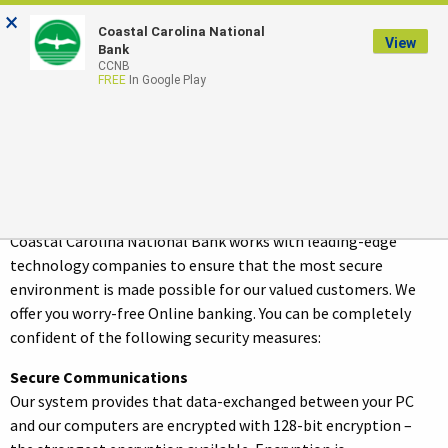
×
Coastal Carolina National
LOGIN
View
Bank
CCNB
FREE
In Google Play
Security Statement
Security
Coastal Carolina National Bank works with leading-edge
technology companies to ensure that the most secure
environment is made possible for our valued customers. We
offer you worry-free Online banking. You can be completely
confident of the following security measures:
Secure Communications
Our system provides that data-exchanged between your PC
and our computers are encrypted with 128-bit encryption –