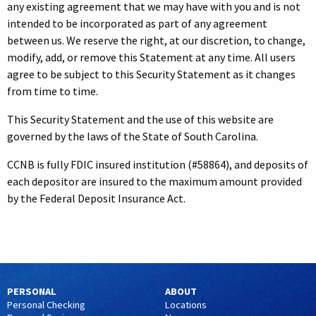
any existing agreement that we may have with you and is not
intended to be incorporated as part of any agreement
between us. We reserve the right, at our discretion, to change,
modify, add, or remove this Statement at any time. All users
agree to be subject to this Security Statement as it changes
from time to time.
This Security Statement and the use of this website are
governed by the laws of the State of South Carolina.
CCNB is fully FDIC insured institution (#58864), and deposits of
each depositor are insured to the maximum amount provided
by the Federal Deposit Insurance Act.
PERSONAL
ABOUT
Personal Checking
Locations