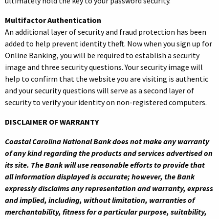
ultimately hold the key to your password security.
Multifactor Authentication
An additional layer of security and fraud protection has been
added to help prevent identity theft. Now when you sign up for
Online Banking, you will be required to establish a security
image and three security questions. Your security image will
help to confirm that the website you are visiting is authentic
and your security questions will serve as a second layer of
security to verify your identity on non-registered computers.
DISCLAIMER OF WARRANTY
Coastal Carolina National Bank does not make any warranty
of any kind regarding the products and services advertised on
its site. The Bank will use reasonable efforts to provide that
all information displayed is accurate; however, the Bank
expressly disclaims any representation and warranty, express
and implied, including, without limitation, warranties of
merchantability, fitness for a particular purpose, suitability,