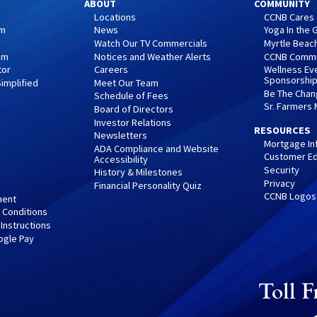
ABOUT
COMMUNITY
Locations
CCNB Cares
am
News
Yoga In the
Watch Our TV Commercials
Myrtle Beach
am
Notices and Weather Alerts
CCNB Commu
tor
Careers
Wellness Ev
Sponsorshi
implified
Meet Our Team
Be The Cha
Schedule of Fees
Sr. Farmers
Board of Directors
Investor Relations
RESOURCES
Newsletters
Mortgage In
ADA Compliance and Website
Customer Ed
Accessibility
Security
History & Milestones
Privacy
Financial Personality Quiz
CCNB Logos
ment
 Conditions
 Instructions
ogle Pay
Toll F