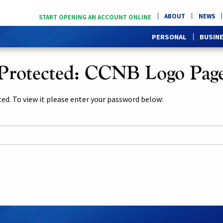
ABOUT
NEWS
START OPENING AN ACCOUNT ONLINE
PERSONAL
BUSIN
Protected: CCNB Logo Pag
ed. To view it please enter your password below: