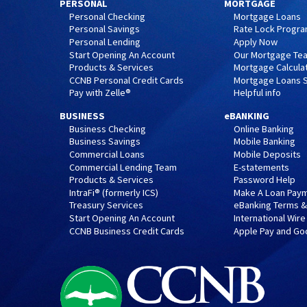
PERSONAL
MORTGAGE
Personal Checking
Mortgage Loans
Personal Savings
Rate Lock Progr
Personal Lending
Apply Now
Start Opening An Account
Our Mortgage Te
Products & Services
Mortgage Calcula
CCNB Personal Credit Cards
Mortgage Loans S
Pay with Zelle®
Helpful info
BUSINESS
eBANKING
Business Checking
Online Banking
Business Savings
Mobile Banking
Commercial Loans
Mobile Deposits
Commercial Lending Team
E-statements
Products & Services
Password Help
IntraFi® (formerly ICS)
Make A Loan Pay
Treasury Services
eBanking Terms &
Start Opening An Account
International Wire
CCNB Business Credit Cards
Apple Pay and Go