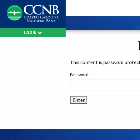
LOGIN
This content is password protect
Password: