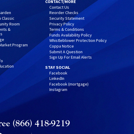
CONTACT/MORE
Contact Us
 Garden
Reorder Checks
 Classic
Security Statement
nity Room
Privacy Policy
ents &
Terms & Conditions
ps
Funds Availability Policy
nge
Whistleblower Protection Policy
 Market Program
Coppa Notice
Submit A Question
Sign Up For Email Alerts
fo
ucation
STAY SOCIAL
Facebook
LinkedIn
Facebook (mortgage)
Instagram
ree (866) 418-9219