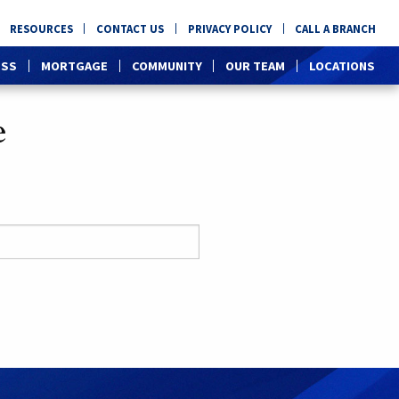
RESOURCES
CONTACT US
PRIVACY POLICY
CALL A BRANCH
ESS
MORTGAGE
COMMUNITY
OUR TEAM
LOCATIONS
e