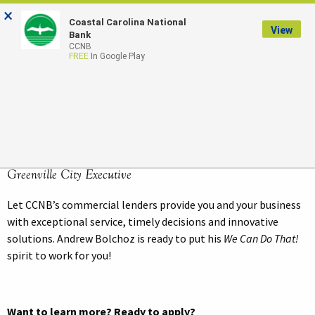
×
Coastal Carolina National
LOGIN
View
Bank
CCNB
FREE
In Google Play
Andrew Bolchoz
SENIOR VICE PRESIDENT
Greenville City Executive
Let CCNB’s commercial lenders provide you and your business
with exceptional service, timely decisions and innovative
solutions. Andrew Bolchoz is ready to put his
We Can Do That!
spirit to work for you!
Want to learn more? Ready to apply?