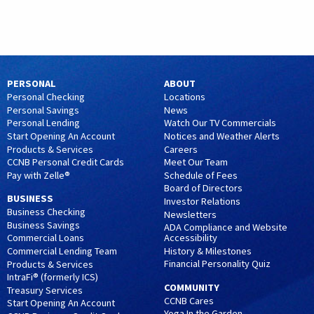
PERSONAL
ABOUT
Personal Checking
Locations
Personal Savings
News
Personal Lending
Watch Our TV Commercials
Start Opening An Account
Notices and Weather Alerts
Products & Services
Careers
CCNB Personal Credit Cards
Meet Our Team
Pay with Zelle®
Schedule of Fees
Board of Directors
BUSINESS
Investor Relations
Business Checking
Newsletters
Business Savings
ADA Compliance and Website
Accessibility
Commercial Loans
History & Milestones
Commercial Lending Team
Financial Personality Quiz
Products & Services
IntraFi® (formerly ICS)
COMMUNITY
Treasury Services
CCNB Cares
Start Opening An Account
Yoga In the Garden