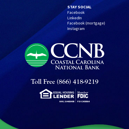
STAY SOCIAL
Facebook
LinkedIn
Facebook (mortgage)
Instagram
Toll Free (866) 418-9219
NMLS#405498
FDIC#58864