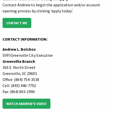
Contact Andrew to begin the application and/or account
opening process by clicking ‘apply today’.
CONTACT ME
CONTACT INFORMATION:
Andrew L. Bolchoz
SVP/Greenville City Executive
Greenville Branch
416 E. North Street
Greenville, SC 29601
Office: (864) 754-3538
Cell: (843) 446-7702
Fax: (864) 603-1990
WATCH ANDREW’S VIDEO