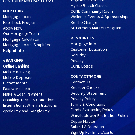
CCNB Business Credit Cards
Myrtle Beach Classic
MORTGAGE
CCNB Community Room
Wellness Events & Sponsorships
Mortgage Loans
Be The Change
Rate Lock Program
Sr. Farmers Market Program
Apply Now
Our Mortgage Team
RESOURCES
Mortgage Calculator
Mortgage Info
Mortgage Loans Simplified
Customer Education
Helpful info
Security
eBANKING
Privacy
CCNB Logos
Online Banking
Mobile Banking
CONTACT/MORE
Mobile Deposits
Contact Us
E-statements
Reorder Checks
Password Help
Security Statement
Make A Loan Payment
Privacy Policy
eBanking Terms & Conditions
Terms & Conditions
International Wire Instructions
Funds Availability Policy
Apple Pay and Google Pay
Whistleblower Protection Policy
Coppa Notice
Submit A Question
Sign Up For Email Alerts