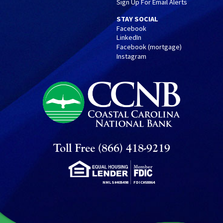
Sign Up For Email Alerts
STAY SOCIAL
Facebook
LinkedIn
Facebook (mortgage)
Instagram
Toll Free (866) 418-9219
NMLS#405498
FDIC#58864