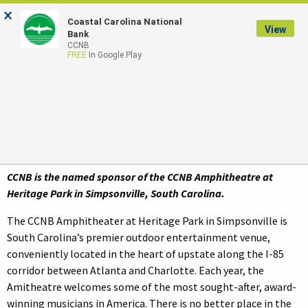
×
Coastal Carolina National
LOGIN
View
Bank
CCNB
FREE
In Google Play
The CCNB Amphitheatre
At Heritage Park
CCNB is the named sponsor of the CCNB Amphitheatre at
Heritage Park in Simpsonville, South Carolina.
The CCNB Amphitheater at Heritage Park in Simpsonville is
South Carolina’s premier outdoor entertainment venue,
conveniently located in the heart of upstate along the I-85
corridor between Atlanta and Charlotte. Each year, the
Amitheatre welcomes some of the most sought-after, award-
winning musicians in America. There is no better place in the