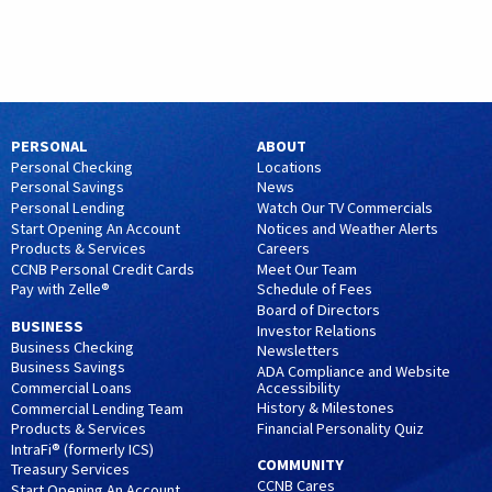
PERSONAL
ABOUT
Personal Checking
Locations
Personal Savings
News
Personal Lending
Watch Our TV Commercials
Start Opening An Account
Notices and Weather Alerts
Products & Services
Careers
CCNB Personal Credit Cards
Meet Our Team
Pay with Zelle®
Schedule of Fees
Board of Directors
BUSINESS
Investor Relations
Business Checking
Newsletters
Business Savings
ADA Compliance and Website
Accessibility
Commercial Loans
History & Milestones
Commercial Lending Team
Financial Personality Quiz
Products & Services
IntraFi® (formerly ICS)
COMMUNITY
Treasury Services
CCNB Cares
Start Opening An Account