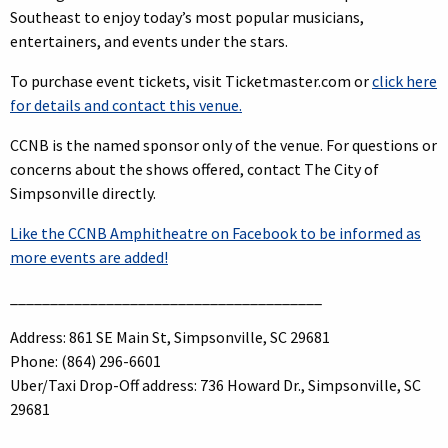
Southeast to enjoy today’s most popular musicians,
entertainers, and events under the stars.
To purchase event tickets, visit Ticketmaster.com or
click here
for details and contact this venue.
CCNB is the named sponsor only of the venue. For questions or
concerns about the shows offered, contact The City of
Simpsonville directly.
Like the CCNB Amphitheatre on Facebook to be informed as
more events are added!
_______________________________________
Address: 861 SE Main St, Simpsonville, SC 29681
Phone: (864) 296-6601
Uber/Taxi Drop-Off address: 736 Howard Dr., Simpsonville, SC
29681