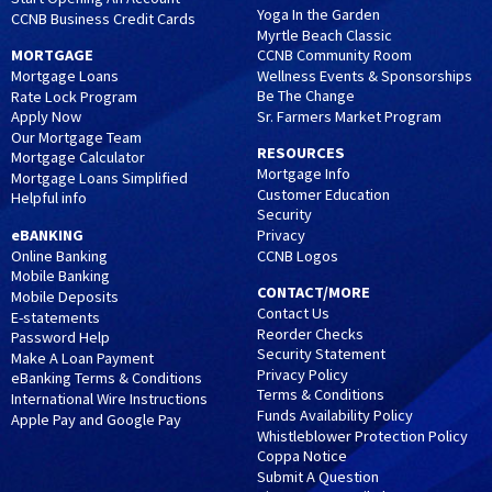
Yoga In the Garden
CCNB Business Credit Cards
Myrtle Beach Classic
MORTGAGE
CCNB Community Room
Wellness Events & Sponsorships
Mortgage Loans
Be The Change
Rate Lock Program
Sr. Farmers Market Program
Apply Now
Our Mortgage Team
RESOURCES
Mortgage Calculator
Mortgage Info
Mortgage Loans Simplified
Customer Education
Helpful info
Security
eBANKING
Privacy
CCNB Logos
Online Banking
Mobile Banking
CONTACT/MORE
Mobile Deposits
Contact Us
E-statements
Reorder Checks
Password Help
Security Statement
Make A Loan Payment
Privacy Policy
eBanking Terms & Conditions
Terms & Conditions
International Wire Instructions
Funds Availability Policy
Apple Pay and Google Pay
Whistleblower Protection Policy
Coppa Notice
Submit A Question